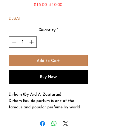
Regular
Sale
 £15.00 
£10.00
Price
Price
DUBAI
Quantity
*
Add to Cart
Buy Now
Dirham (By Ard Al Zaafaran)
Dirham Eau de parfum is one of the
famous and popular perfume by world
renowned perfume producer Ard al
Zaafaran. It is very nice, soft and long-
lasting perfume oil. It comes in an amazing
design with beautiful glass bottle. A well-