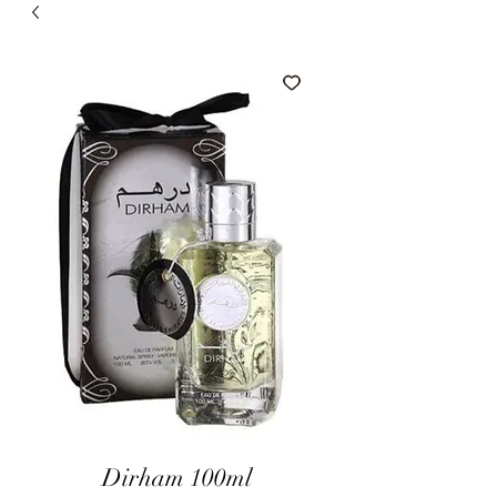
Dirham 100ml