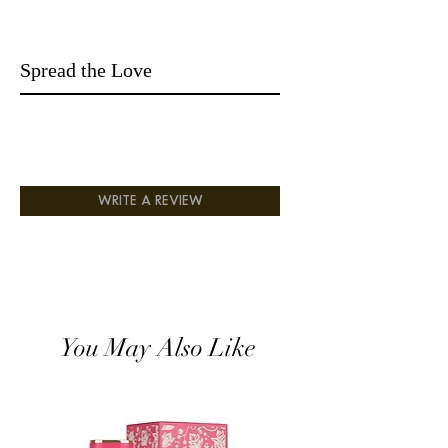
presented oil in an amazing bottle with
golden crafted and top grey lid, perfect
for a gift. It can be a very nice and
Spread the Love
beautiful gift box; it can also be a very
nice personal collection. All you need is a
few drops on, and it will last for rest of
the day unlike other perfumes where you
must reapply.
Fragrance Note: Lemon, Bergamot,
Lavender, Cardamom, Jasmine, Rose,
WRITE A REVIEW
Vetiver, Cear
You May Also Like