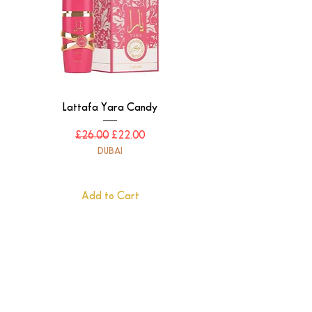
Lattafa Yara Candy
Regular Price
Sale Price
£26.00
£22.00
DUBAI
Add to Cart