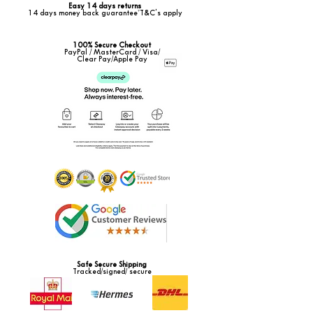
Easy 14 days returns
14 days money back guarantee*T&C's apply
100% Secure Checkout
PayPal / MasterCard / Visa/
Clear Pay/Apple Pay
Safe Secure Shipping
Tracked/signed/ secure