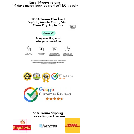
Easy 14 days returns
14 days money back guarantee*T&C's apply
100% Secure Checkout
PayPal / MasterCard / Visa/
Clear Pay/Apple Pay
Safe Secure Shipping
Tracked/signed/ secure