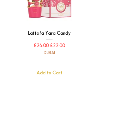
Lattafa Yara Candy
Regular Price
Sale Price
£26.00
£22.00
DUBAI
Add to Cart