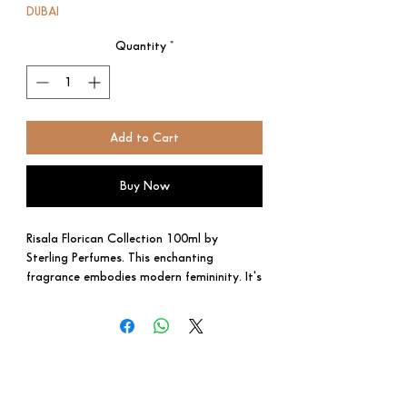
DUBAI
Quantity
*
Add to Cart
Buy Now
Risala Florican Collection 100ml by
Sterling Perfumes. This enchanting
fragrance embodies modern femininity. It's
a balanced blend of fruity
brightness, floral charm, and creamy
warmth.
• Top Notes: Mandarin orange, Cassis,
Lychee. Fresh and slightly tart, setting
the stage for the perfume's journey.