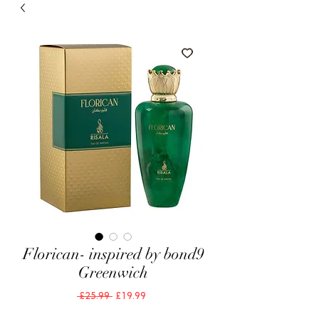
Florican- inspired by bond9
Greenwich
Regular
Sale
 £25.99 
£19.99
Price
Price