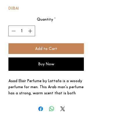
Price
Price
DUBAI
Quantity
*
Add to Cart
Buy Now
Asad Elixir Perfume by Lattafa is a woody
perfume for men. This Arab man's perfume
has a strong, warm scent that is both
classic and current. Best smelling and long
lasting scent, perfect choice for your loved
ones.
Specifications
Suitable For: Men
Brand: Lattafa