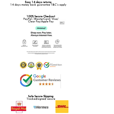
Easy 14 days returns
14 days money back guarantee*T&C's apply
100% Secure Checkout
PayPal / MasterCard / Visa/
Clear Pay/Apple Pay
Safe Secure Shipping
Tracked/signed/ secure