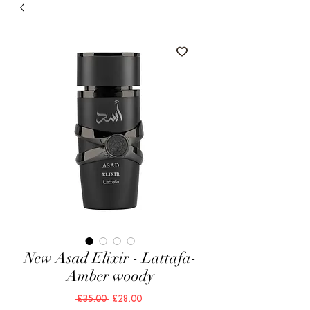
New Asad Elixir - Lattafa-
Amber woody
Regular
Sale
 £35.00 
£28.00