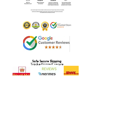
Safe Secure Shipping
Tracked/signed/ secure
REVIEWS
Subscribe to our newsletter and get access to
exclusive offers and new product launches!
Subscribe now to receive a coupon to save 5%
on your order.