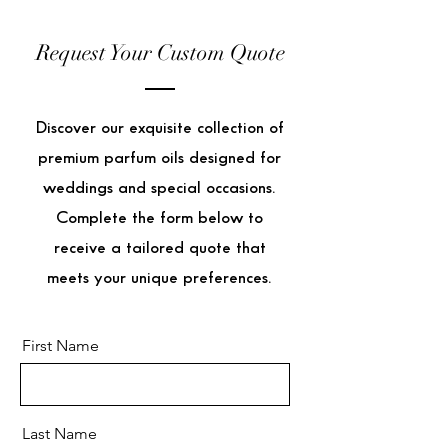
Request Your Custom Quote
Discover our exquisite collection of
premium parfum oils designed for
weddings and special occasions.
Complete the form below to
receive a tailored quote that
meets your unique preferences.
First Name
Last Name