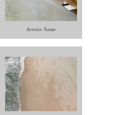
Service Name