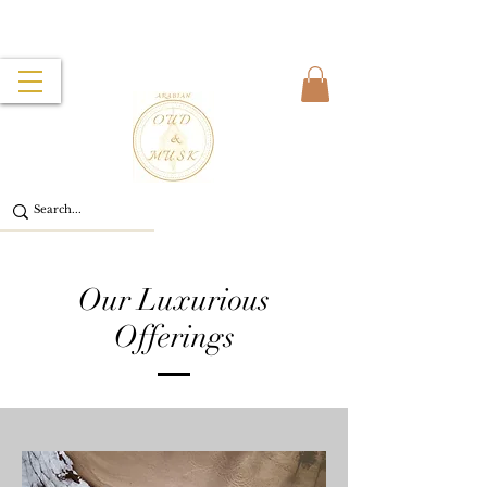
Our Luxurious
Offerings