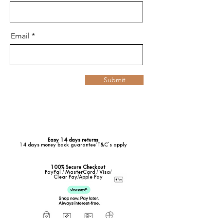
Email
Submit
Easy 14 days returns
14 days money back guarantee*T&C's apply
100% Secure Checkout
PayPal / MasterCard / Visa/
Clear Pay/Apple Pay