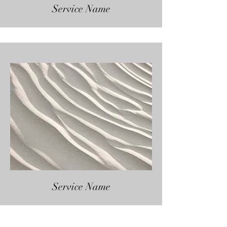
Service Name
Service Name