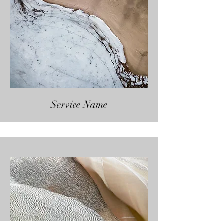
Service Name