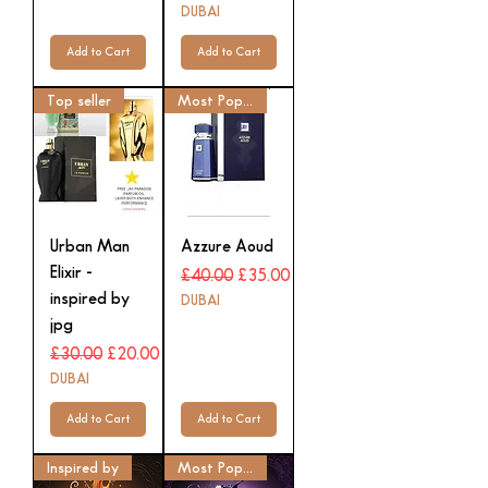
DUBAI
Add to Cart
Add to Cart
Top seller
Most Popular
Urban Man
Azzure Aoud
Elixir -
Regular Price
Sale Price
£40.00
£35.00
inspired by
DUBAI
jpg
Regular Price
Sale Price
£30.00
£20.00
DUBAI
Add to Cart
Add to Cart
Inspired by
Most Popular