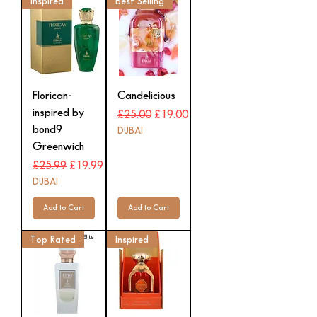
Inspired
Best Selling
Florican-
Candelicious
inspired by
Regular Price
Sale Price
£25.00
£19.00
bond9
DUBAI
Greenwich
Regular Price
Sale Price
£25.99
£19.99
DUBAI
Add to Cart
Add to Cart
Top Rated
Inspired