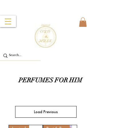
PERFUMES FOR HIM
Load Previous