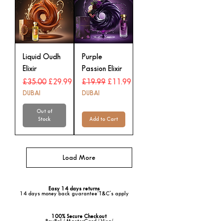
Liquid Oudh
Purple
Elixir
Passion Elixir
Regular Price
Sale Price
Regular Price
Sale Price
£35.00
£29.99
£19.99
£11.99
DUBAI
DUBAI
Out of
Stock
Add to Cart
Load More
Easy 14 days returns
14 days money back guarantee*T&C's apply
100% Secure Checkout