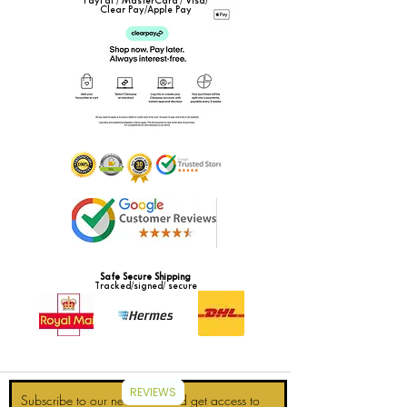
PayPal / MasterCard / Visa/
Clear Pay/Apple Pay
Safe Secure Shipping
Tracked/signed/ secure
REVIEWS
Subscribe to our newsletter and get access to