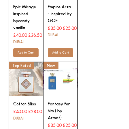
Epic Mirage
Empire Arza
inspired
- inspired by
bycandy
GOF
vanilla
Regular Price
Sale Price
£35.00
£25.00
Regular Price
Sale Price
DUBAI
£40.00
£26.50
DUBAI
Add to Cart
Add to Cart
Top Rated
New
Cotton Bliss
Fantasy for
him ( by
Regular Price
Sale Price
£40.00
£28.00
Armaf)
DUBAI
Regular Price
Sale Price
£35.00
£25.00