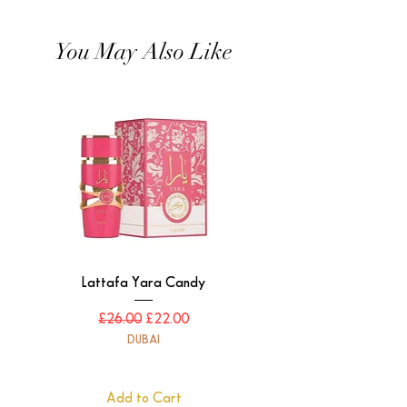
You May Also Like
Lattafa Yara Candy
Regular Price
Sale Price
£26.00
£22.00
DUBAI
Add to Cart