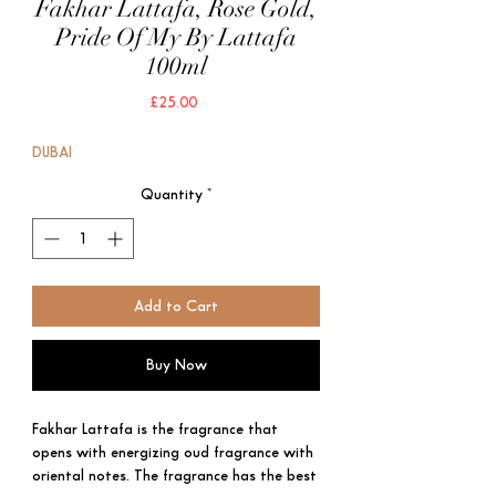
Fakhar Lattafa, Rose Gold,
Pride Of My By Lattafa
100ml
Price
£25.00
DUBAI
Quantity
*
Add to Cart
Buy Now
Fakhar Lattafa is the fragrance that
opens with energizing oud fragrance with
oriental notes. The fragrance has the best