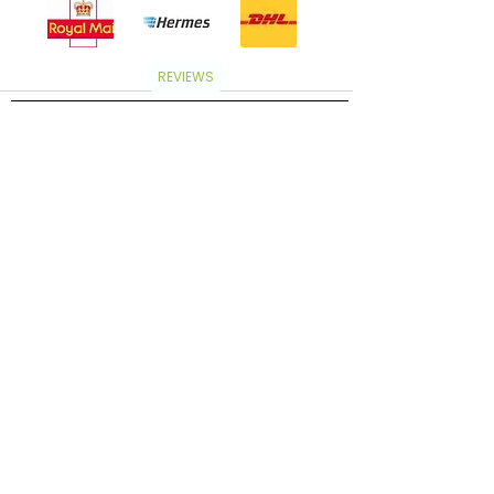
REVIEWS
Subscribe to our newsletter and get access to
exclusive offers and new product launches!
Subscribe now to receive a coupon to save 5%
on your order.
Subscribe
Discover
Home
About Us
Shop
Contact Us
Email:contact@arabianoudandmusk.co.uk
Wholesale
Store Policies