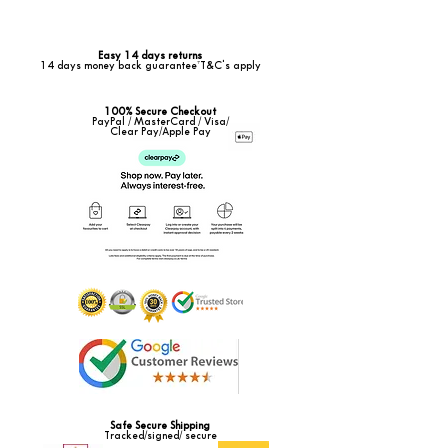
Easy 14 days returns
14 days money back guarantee*T&C's apply
100% Secure Checkout
PayPal / MasterCard / Visa/
Clear Pay/Apple Pay
Safe Secure Shipping
Tracked/signed/ secure