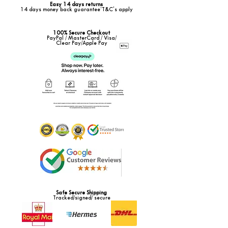
Easy 14 days returns
14 days money back guarantee*T&C's apply
100% Secure Checkout
PayPal / MasterCard / Visa/
Clear Pay/Apple Pay
Safe Secure Shipping
Tracked/signed/ secure