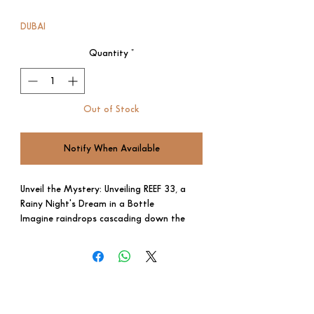
Price
Price
DUBAI
Quantity
*
Out of Stock
Notify When Available
Unveil the Mystery: Unveiling REEF 33, a
Rainy Night's Dream in a Bottle
Imagine raindrops cascading down the
window, the warmth of a steaming cup in
your hands. REEF 33, a captivating
fragrance, captures the essence of an
elegant November night in a single spritz.
Enchanting Aromas:
Top Note: Royal saffron unfolds with a