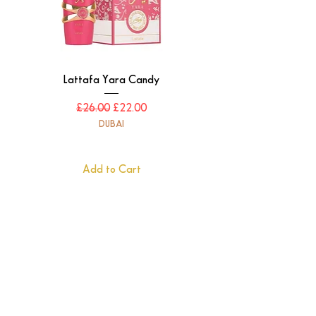
letting your presence linger long after you
leave.
Lattafa Yara Candy
Regular Price
Sale Price
£26.00
£22.00
DUBAI
Add to Cart