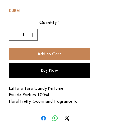
Price
Price
DUBAI
Quantity
*
Add to Cart
Buy Now
Lattafa Yara Candy Perfume
Eau de Parfum 100ml
Floral Fruity Gourmand fragrance for
women.
This is a new fragrance. Yara Candy was
launched in 2024.
Top notes are Black Currant and Green
Tangerine; middle notes are Strawberry