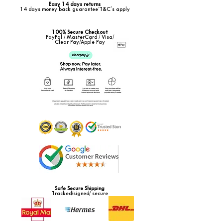
Easy 14 days returns
14 days money back guarantee*T&C's apply
100% Secure Checkout
PayPal / MasterCard / Visa/
Clear Pay/Apple Pay
Safe Secure Shipping
Tracked/signed/ secure