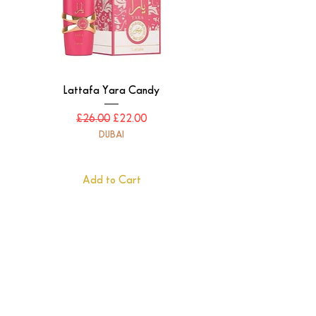
Lattafa Yara Candy
Regular Price
Sale Price
£26.00
£22.00
DUBAI
Add to Cart