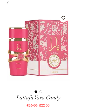
Lattafa Yara Candy
Regular
Sale
 £26.00 
£22.00