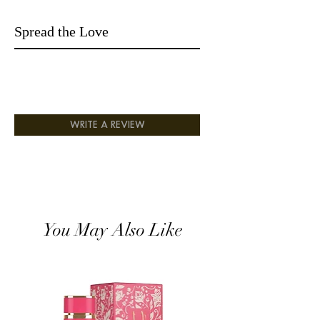
Fizz Candy and Gardenia;
Base notes are Vanilla, Amber,
Spread the Love
Sandalwood and Musk.
WRITE A REVIEW
You May Also Like