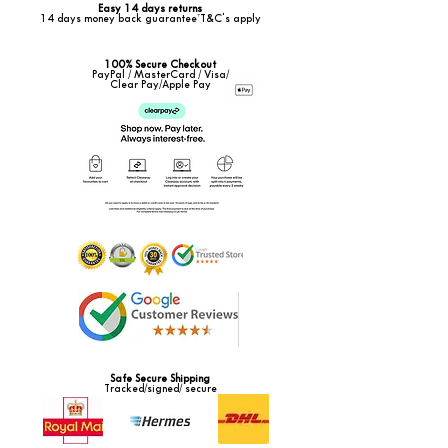
Easy 14 days returns
14 days money back guarantee*T&C's apply
100% Secure Checkout
PayPal / MasterCard / Visa/
Clear Pay/Apple Pay
Safe Secure Shipping
Tracked/signed/ secure