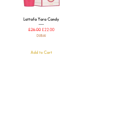
Lattafa Yara Candy
Regular Price
Sale Price
£26.00
£22.00
DUBAI
Add to Cart