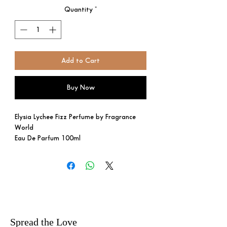
Quantity
*
Add to Cart
Buy Now
Elysia Lychee Fizz Perfume by Fragrance
World
Eau De Parfum 100ml
A playful, sparkling scent with
blackcurrant, lychee, red apple, and Italian
lemon. Violet, rose, and jasmine form the
floral heart, while sugar, vanilla,
sandalwood, cedar, musk, and amber
create a long-lasting base.
Spread the Love