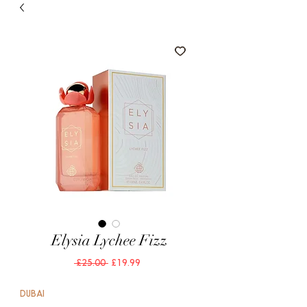
Elysia Lychee Fizz
Regular
Sale
 £25.00 
£19.99
Price
Price
DUBAI