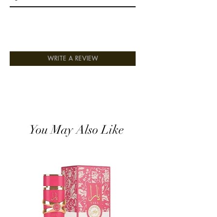
WRITE A REVIEW
You May Also Like