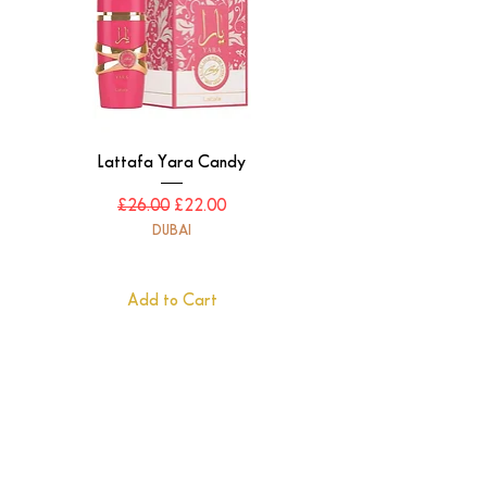
Lattafa Yara Candy
Regular Price
Sale Price
£26.00
£22.00
DUBAI
Add to Cart