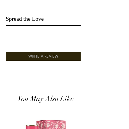
exquisite and aromatic vanilla
syrup. Perfect for the man who loves a
mixture and does not want a stink that is
Spread the Love
vulgar; a wake-me-up scent that is sexy
and makes a statement.
Top Notes: Green Mandarin, Blackcurrant.
Middle Notes: Strawberry Fizz Candy,
Gardenia.
Base Notes: Sandalwood, Vanilla Syrup,
Musk, Amber.,
WRITE A REVIEW
You May Also Like