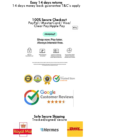
Easy 14 days returns
14 days money back guarantee*T&C's apply
100% Secure Checkout
PayPal / MasterCard / Visa/
Clear Pay/Apple Pay
Safe Secure Shipping
Tracked/signed/ secure