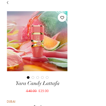
Yara Candy Lattafa
Regular
Sale
 £40.00 
£25.00
Price
Price
DUBAI