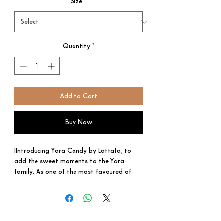
Size
*
Quantity
*
Add to Cart
Buy Now
IIntroducing Yara Candy by Lattafa, to
add the sweet moments to the Yara
family. As one of the most favoured of
the region’s confectionery, Yara Candy is
made up of candied fruits sourced from
the best that the Middle East has to offer
and topped by a generous drizzle of a