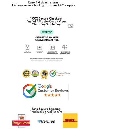
Easy 14 days returns
14 days money back guarantee*T&C's apply
100% Secure Checkout
PayPal / MasterCard / Visa/
Clear Pay/Apple Pay
Safe Secure Shipping
Tracked/signed/ secure