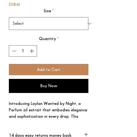
DUBAI
Size
*
Quantity
*
Add to Cart
Buy Now
Introducing Laylan Wanted by Night, a
Parfum oil extrait that embodies elegance
and sophistication in every drop. This
exceptional men's fragrance is a rare gem,
crafted with the utmost care to create an
14 days easy returns money back
olfactory masterpiece that will leave you