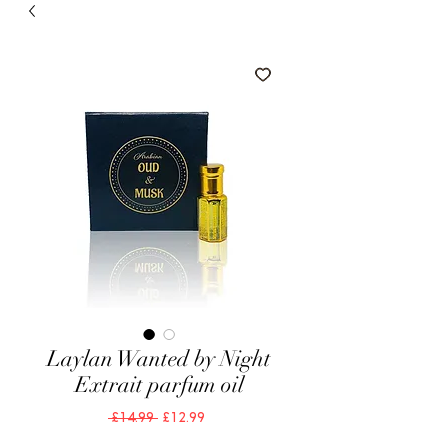
Laylan Wanted by Night
Extrait parfum oil
Regular
Sale
 £14.99 
£12.99
Price
Price