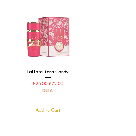
Lattafa Yara Candy
Regular Price
Sale Price
£26.00
£22.00
DUBAI
Add to Cart