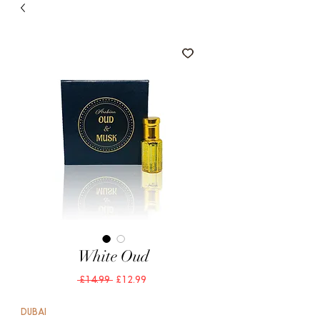
White Oud
Regular
Sale
 £14.99 
£12.99
Price
Price
DUBAI