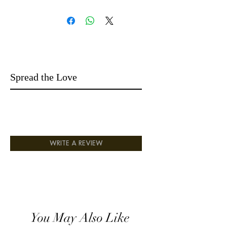
together, creating an enchanting and
uplifting aroma. As the scent evolves, the
heart of Patchouli adds depth and
complexity.
Finally, the base notes of Musk, Amber,
and Agarwood linger, leaving a warm and
seductive trail that captivates the senses.
Spread the Love
This extraordinary blend is designed to
elevate your fragrance collection to new
heights, ensuring you exude elegance and
sophistication with every application.
WRITE A REVIEW
You May Also Like