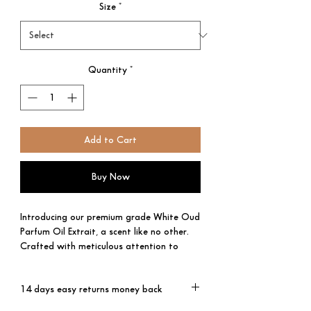
Size
*
Quantity
*
Add to Cart
Buy Now
Introducing our premium grade White Oud
Parfum Oil Extrait, a scent like no other.
Crafted with meticulous attention to
detail, it offers a truly luxurious olfactory
experience.
14 days easy returns money back
The top notes of Artemisia, Lemon,
Orange, and Rose delicately dance