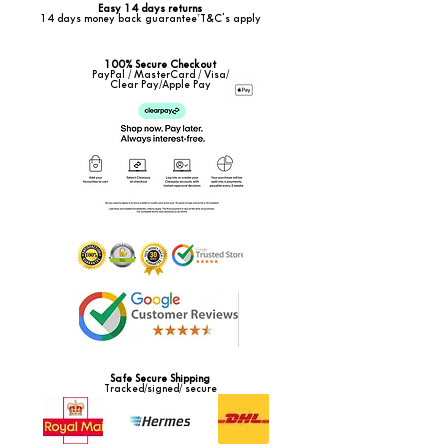
Easy 14 days returns
14 days money back guarantee*T&C's apply
100% Secure Checkout
PayPal / MasterCard / Visa/
Clear Pay/Apple Pay
Safe Secure Shipping
Tracked/signed/ secure