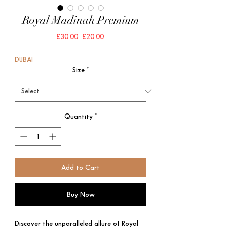
Royal Madinah Premium
Regular
Sale
 £30.00 
£20.00
Price
Price
DUBAI
Size
*
Quantity
*
Add to Cart
Buy Now
Discover the unparalleled allure of Royal