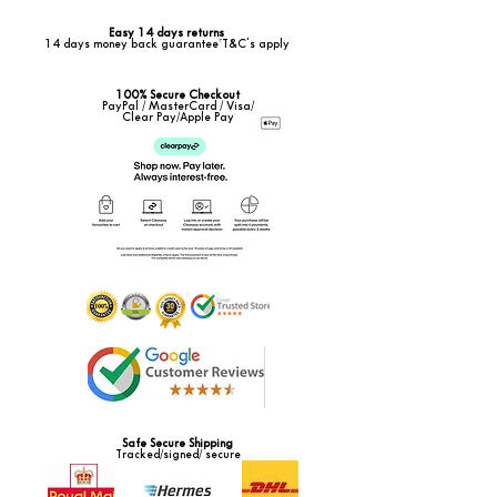
Easy 14 days returns
14 days money back guarantee*T&C's apply
100% Secure Checkout
PayPal / MasterCard / Visa/
Clear Pay/Apple Pay
Safe Secure Shipping
Tracked/signed/ secure