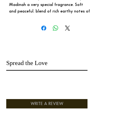
Madinah a very special fragrance. Soft
and peaceful. blend of rich earthy notes of
Oud with sweet exotic notes , the exotic
allure of Mukhalat and the depth of high-
grade Boya to finish of with a clean hint
of musk.
Royal Madinah is not just a fragrance; it's
takes you to a world full of peaceful
memories. It is designed for those seeking
Spread the Love
a touch of luxurious aroma that is both
easy to wear and universally appealing.
This enchanting scent is the perfect choice
for those who desire the essence of
expensive luxury in their everyday lives.
Treat yourself to the captivating allure of
Royal Madinah and elevate your presence
WRITE A REVIEW
with a fragrance that exudes exclusivity
and refinement.
5* Fragrance
Long Lasting
Endless compliments