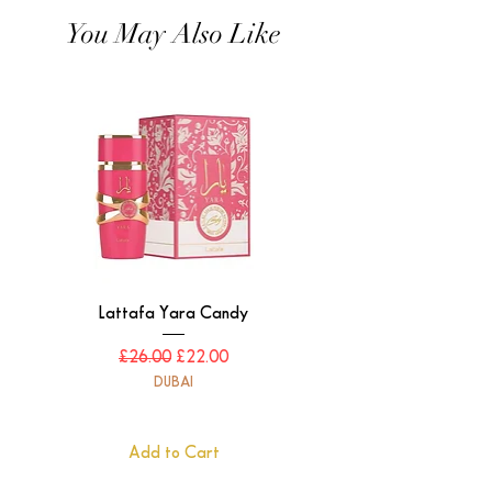
You May Also Like
Lattafa Yara Candy
Regular Price
Sale Price
£26.00
£22.00
DUBAI
Add to Cart