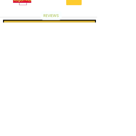
REVIEWS
Subscribe to our newsletter and get access to
exclusive offers and new product launches!
Subscribe now to receive a coupon to save 5%
on your order.
Subscribe
Discover
Home
About Us
Shop
Contact Us
Email:contact@arabianoudandmusk.co.uk
Wholesale
Store Policies
Privacy Policy
Delivery