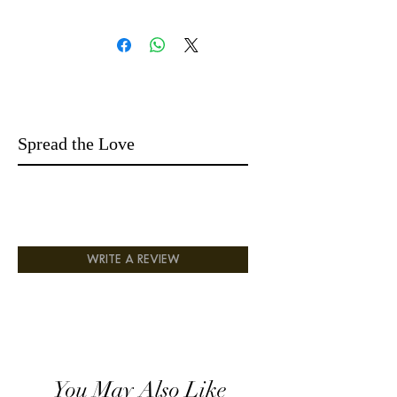
14 days easy returns money-back
Spread the Love
WRITE A REVIEW
You May Also Like