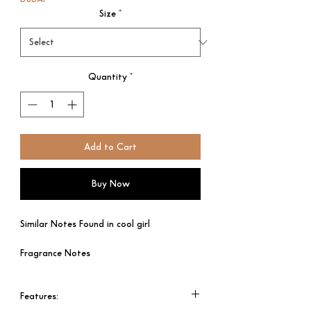
Size
*
Quantity
*
Add to Cart
Buy Now
Similar Notes Found in cool girl
Fragrance Notes
Top Notes - Tuberose & Tonka Bean
Heart Notes - Jasmine ; Cocoa
Features:​​​​​​​
Base Notes – Almond.