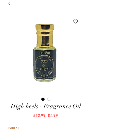
High heels - Fragrance Oil
Regular
Sale
 £12.99 
£4.99
Price
Price
DUBAI