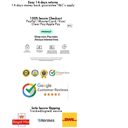
Easy 14 days returns
14 days money back guarantee*T&C's apply
100% Secure Checkout
PayPal / MasterCard / Visa/
Clear Pay/Apple Pay
Safe Secure Shipping
Tracked/signed/ secure