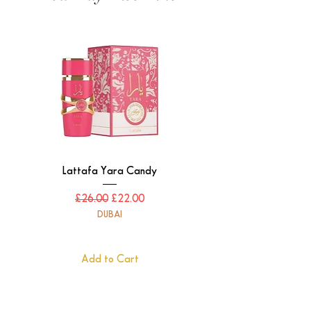
Lattafa Yara Candy
Regular Price
Sale Price
£26.00
£22.00
DUBAI
Add to Cart