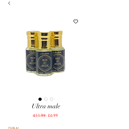
Ultra male
Regular
Sale
 £11.99 
£6.99
Price
Price
DUBAI