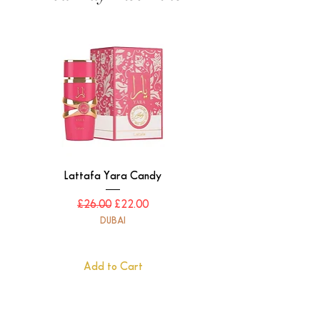
Lattafa Yara Candy
Regular Price
Sale Price
£26.00
£22.00
DUBAI
Add to Cart