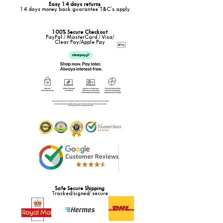
Easy 14 days returns
14 days money back guarantee*T&C's apply
100% Secure Checkout
PayPal / MasterCard / Visa/
Clear Pay/Apple Pay
Safe Secure Shipping
Tracked/signed/ secure