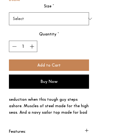
Size
*
Quantity
*
Add to Cart
Buy Now
seduction when this tough guy steps
ashore. Muscles of steel made for the high
seas. And a navy sailor top made for bad
boys. Ultra Male. Ultra intense.
This devastatingly sexy sailor cultivates
Features:​​​​​​​
an air of mystery within his iconic metal