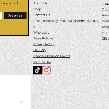
 on your order.
About Us
Iins
Shop
Duba
Contact Us
Arab
Subscribe
Email:contact@arabianoudandmusk.co.u
Pre
k
A
rab
Wholesale
Memb
Store Policies
Gift
Privacy Policy
Delivery
Special
Occasion
Favors
Parfum Bar