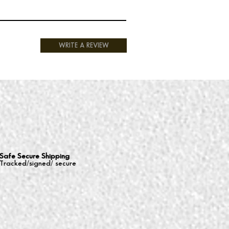
WRITE A REVIEW
Safe Secure Shipping
Tracked/signed/ secure