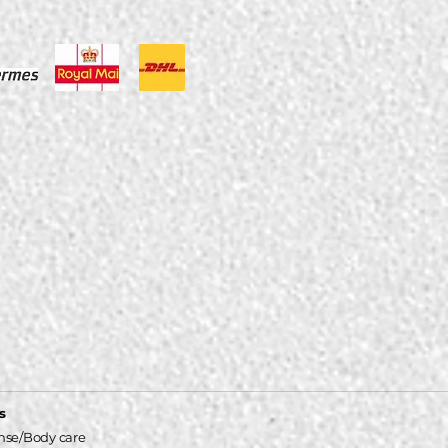
s
nse/Body care