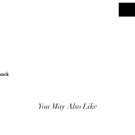
back
You May Also Like