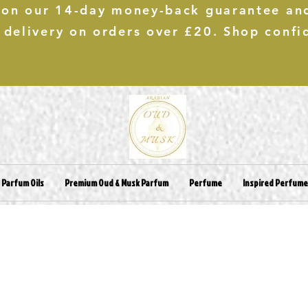
 on our 14-day money-back guarantee an
 delivery on orders over £20. Shop confi
 Parfum Oils
Premium Oud & Musk Parfum
Perfume
Inspired Perfum