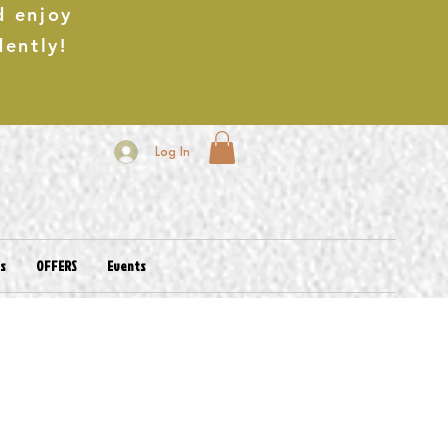
d enjoy
dently!
Log In
es
OFFERS
Events