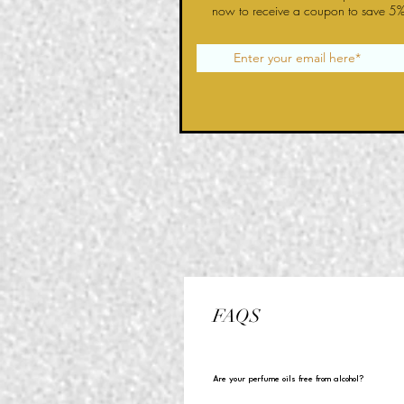
now to receive a coupon to save 5%
FAQS
Are your perfume oils free from alcohol?