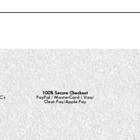
100% Secure Checkout
C's
PayPal / MasterCard / Visa/
Clear Pay/Apple Pay