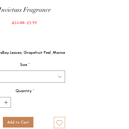
Invictuss Fragrance
Regular
Sale
 £11.99 
£5.99
Price
Price
sBay Leaves, Grapefruit Peel, Marine 
tesPatchouli, Gaïac Wood

Size
*
tesAmbergris, Oakmoss
Quantity
*
Add to Cart