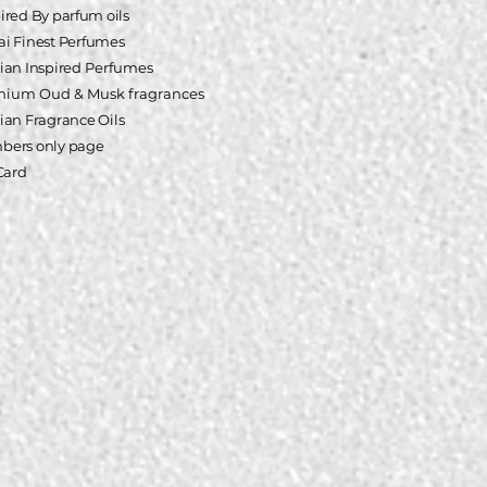
pired
By parfum oils
i Finest Perfumes
ian Inspired
Perfumes
mium Oud & Musk fragrances
ian Fragrance Oils
ers only page
 Card