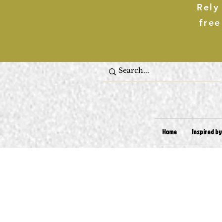
Rely
free
Home
Inspired by