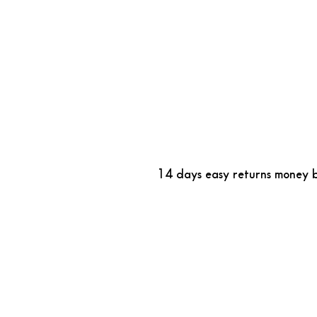
14 days easy returns money 