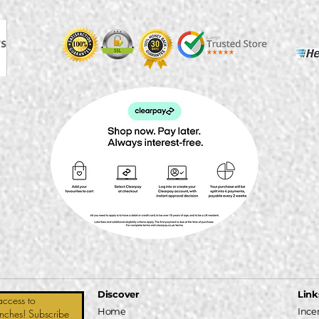
Discover
Link
access to
Home
Ince
unches! Subscribe