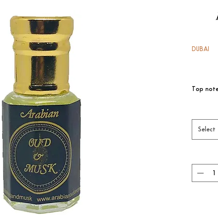
DUBAI
Top note
Accord

Heart no
Base no
Select