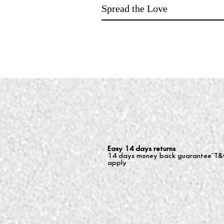
Spread the Love
Easy 14 days returns
14 days money back guarantee*T&
apply