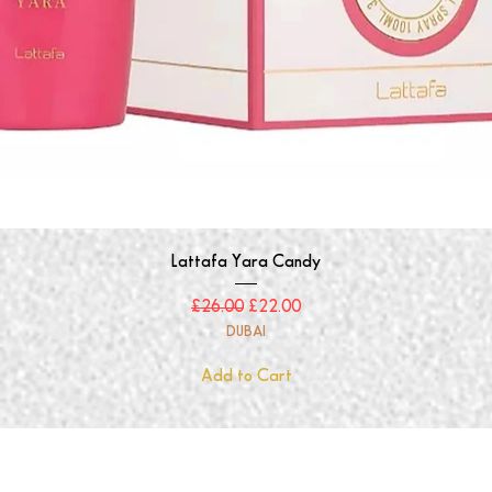
Quick View
Lattafa Yara Candy
Regular Price
Sale Price
£26.00
£22.00
DUBAI
Add to Cart