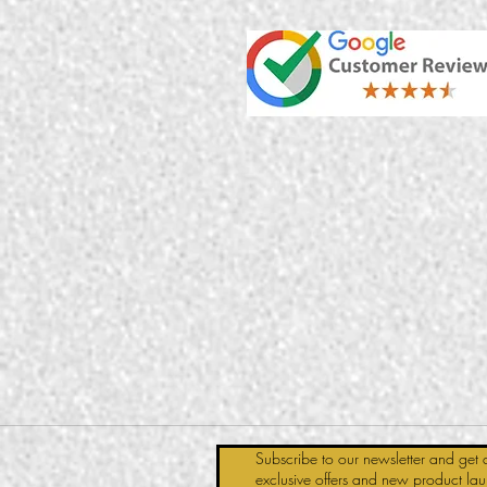
Subscribe to our newsletter and get 
exclusive offers and new product la