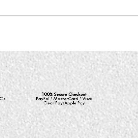
100% Secure Checkout
C's
PayPal / MasterCard / Visa/
Clear Pay/Apple Pay