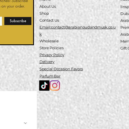
unches! Subscribe
 on your order.
About Us
Iins
Shop
Duba
Contact Us
Arab
Subscribe
Email:contact@arabianoudandmusk.co.u
Pre
k
A
rab
Wholesale
Memb
Store Policies
Gift
Privacy Policy
Delivery
Special
Occasion
Favors
Parfum Bar