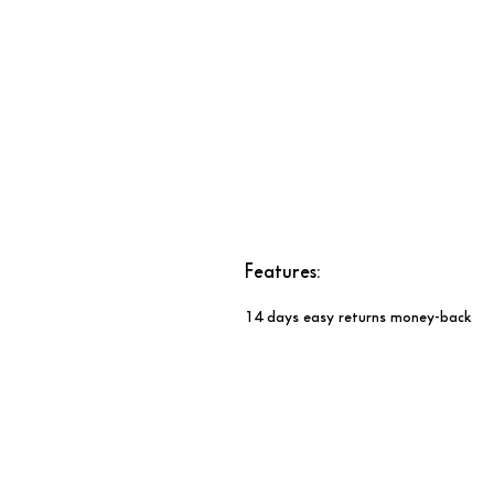
Features:​​​​​​​
14 days easy returns money-back