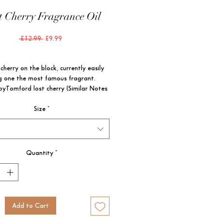
t Cherry Fragrance Oil
Regular
Sale
 £12.99 
£9.99
Price
Price
herry on the block, currently easily 
 one the most famous fragrant. 
byTomford lost cherry (Similar Notes 
Size
*
CE FAMILY: WARM & SPICY

YPE: WARM ; SWEET GOURMANDS

ES: BLACK CHERRY, TONKA BEAN, 
D
Quantity
*
Add to Cart