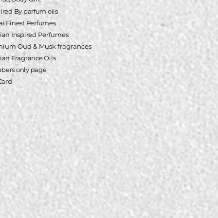
pired
By parfum oils
i Finest Perfumes
ian Inspired
Perfumes
mium Oud & Musk fragrances
ian Fragrance Oils
ers only page
 Card