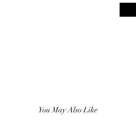
You May Also Like