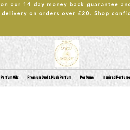
 on our 14-day money-back guarantee an
 delivery on orders over £20. Shop confi
 Parfum Oils
Premium Oud & Musk Parfum
Perfume
Inspired Perfum