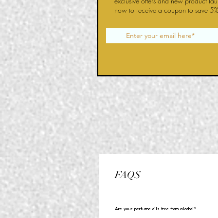
exclusive offers and new product la
now to receive a coupon to save 5%
FAQS
Are your perfume oils free from alcohol?