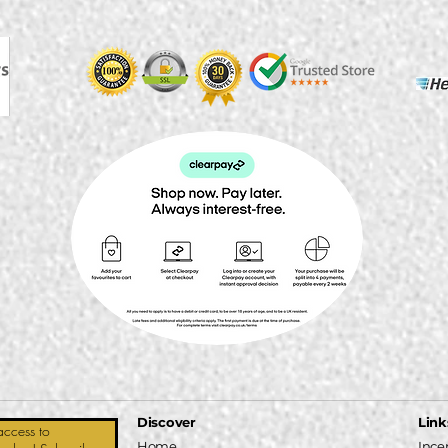
Discover
Link
access to
Home
Ince