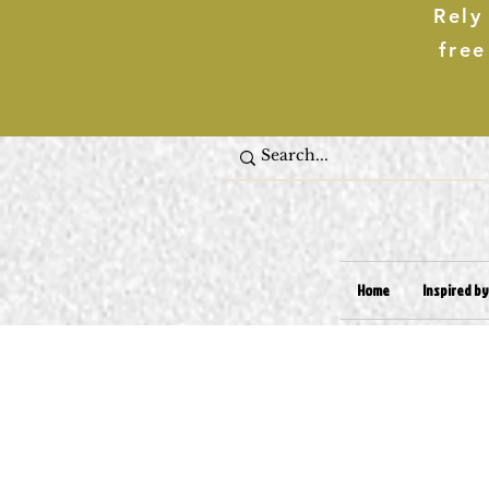
Rely
free
Home
Inspired by