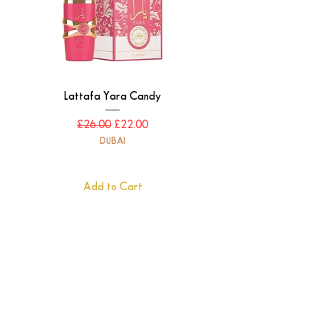
Lattafa Yara Candy
Regular Price
Sale Price
£26.00
£22.00
DUBAI
Add to Cart