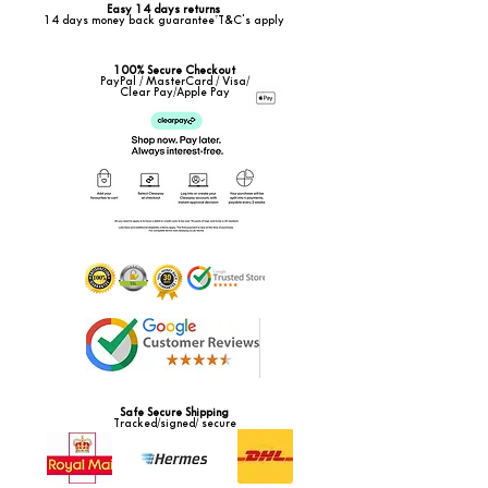
Easy 14 days returns
14 days money back guarantee*T&C's apply
100% Secure Checkout
PayPal / MasterCard / Visa/
Clear Pay/Apple Pay
Safe Secure Shipping
Tracked/signed/ secure