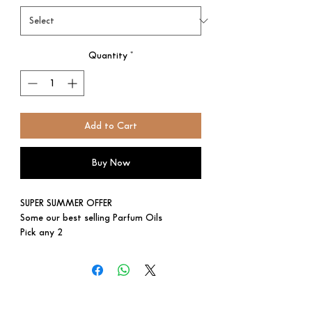
Quantity
*
Add to Cart
Buy Now
SUPER SUMMER OFFER
Some our best selling Parfum Oils
Pick any 2