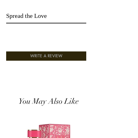
Spread the Love
WRITE A REVIEW
You May Also Like