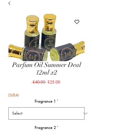
Parfum Oil Summer Deal
12ml x2
Regular
Sale
 £40.00 
£25.00
Price
Price
DUBAI
Fragrance 1
*
Fragrance 2
*