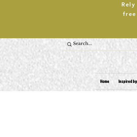
Rely
free
Home
Inspired by