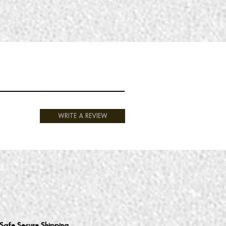
WRITE A REVIEW
Safe Secure Shipping