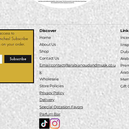
Discover
Link
access to
Home
Ince
unches! Subscribe
 on your order.
About Us
Iins
Shop
Duba
Contact Us
Arab
Subscribe
Email:contact@arabianoudandmusk.co.u
Pre
k
A
rab
Wholesale
Memb
Store Policies
Gift
Privacy Policy
Delivery
Special
Occasion
Favors
Parfum Bar