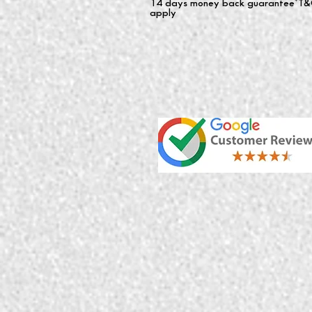
14 days money back guarantee*T&
apply