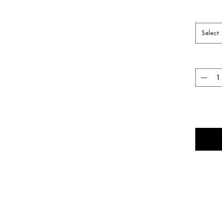
Select