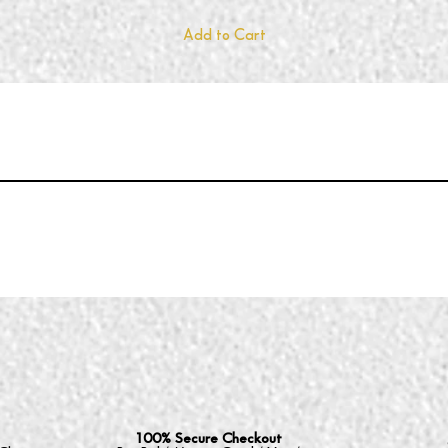
Add to Cart
100% Secure Checkout