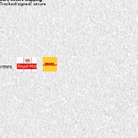
Tracked/signed/ secure