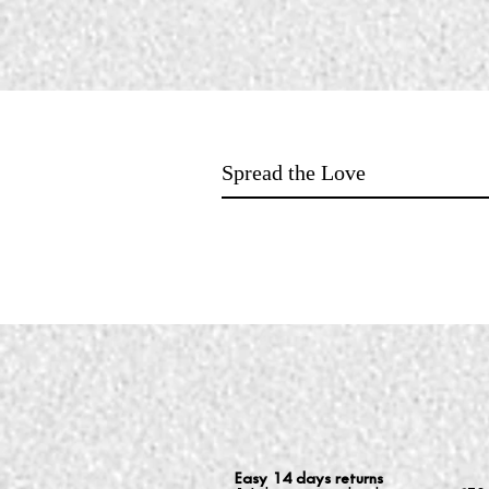
Spread the Love
Easy 14 days returns