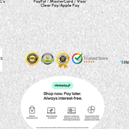
C's
PayPal / MasterCard / Visa/
Clear Pay/Apple Pay