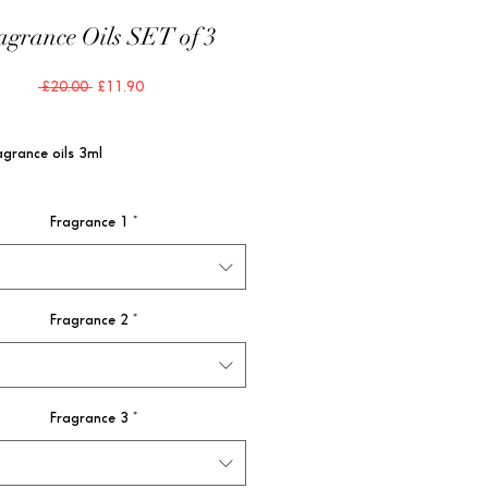
agrance Oils SET of 3
Regular
Sale
 £20.00 
£11.90
Price
Price
agrance oils 3ml
Fragrance 1
*
Fragrance 2
*
Fragrance 3
*