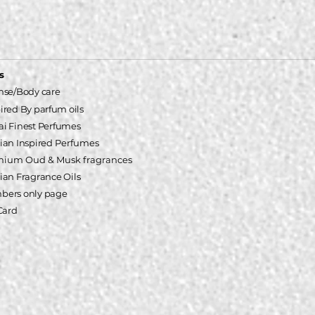
s
nse/Body care
pired
By parfum oils
i Finest Perfumes
ian Inspired
Perfumes
mium Oud & Musk fragrances
ian Fragrance Oils
ers only page
 Card