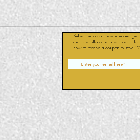
Subscribe to our newsletter and get 
exclusive offers and new product la
now to receive a coupon to save 5%