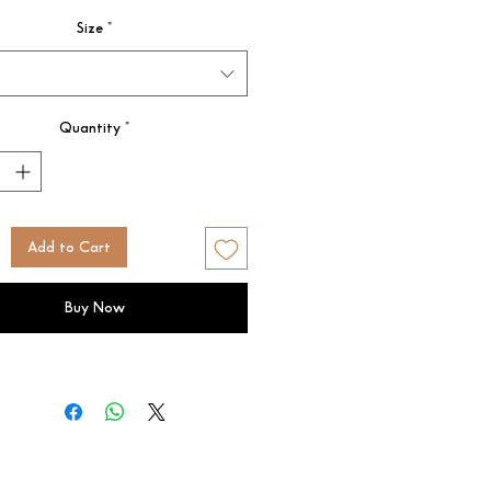
Size
*
Quantity
*
Add to Cart
Buy Now