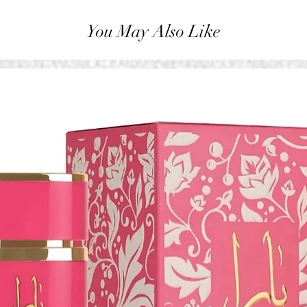
You May Also Like