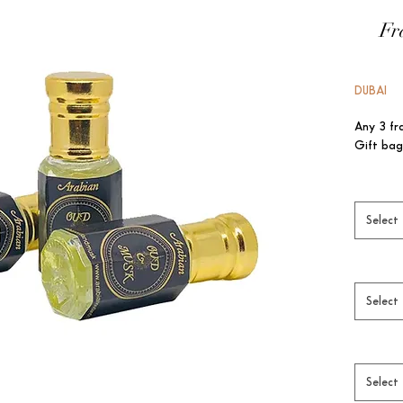
Fr
DUBAI
Any 3 fr
Gift bag
Select
Select
Select