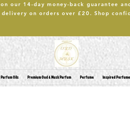
 on our 14-day money-back guarantee an
 delivery on orders over £20. Shop confi
 Parfum Oils
Premium Oud & Musk Parfum
Perfume
Inspired Perfum