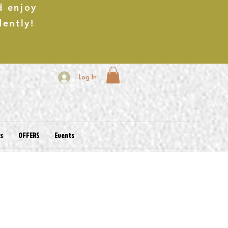
d enjoy
dently!
Log In
es
OFFERS
Events