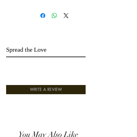
bottom note :Black pepperSaffron
14 days easy returns money-back
5* Fragrance
Long Lasting
Endless compliments
Spread the Love
WRITE A REVIEW
You May Also Like