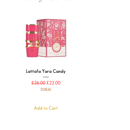
Lattafa Yara Candy
Regular Price
Sale Price
£26.00
£22.00
DUBAI
Add to Cart