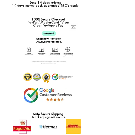
Easy 14 days returns
14 days money back guarantee*T&C's apply
100% Secure Checkout
PayPal / MasterCard / Visa/
Clear Pay/Apple Pay
Safe Secure Shipping
Tracked/signed/ secure