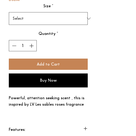
Size
*
Quantity
*
Add to Cart
Buy Now
Powerful, attention seeking scent , this is
inspired by LV Les sables roses fragrance
Top note: Centifolia rose absolute
Bulgarian rose essence
Features:​​​​​​​
Middel Note: Oud wood, Ambergris