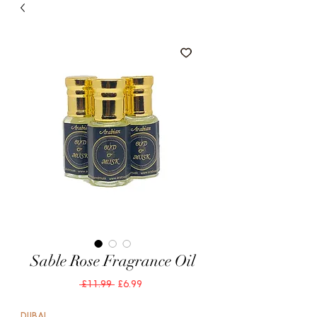
Sable Rose Fragrance Oil
Regular
Sale
 £11.99 
£6.99
Price
Price
DUBAI