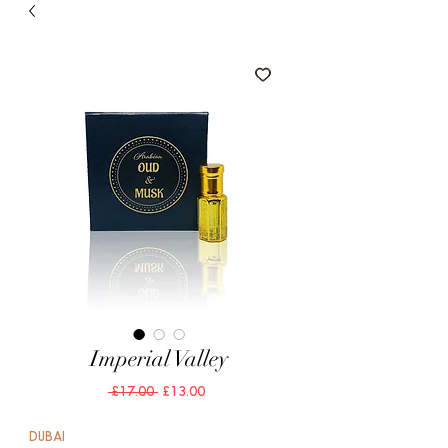
Imperial Valley
Regular
Sale
 £17.00 
£13.00
Price
Price
DUBAI