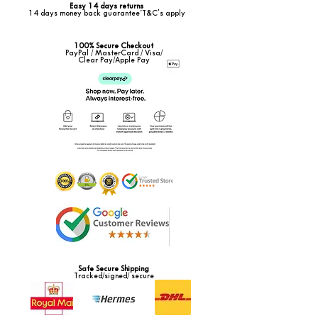
Easy 14 days returns
14 days money back guarantee*T&C's apply
100% Secure Checkout
PayPal / MasterCard / Visa/
Clear Pay/Apple Pay
Safe Secure Shipping
Tracked/signed/ secure