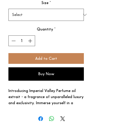
Size
*
Quantity
*
Add to Cart
Buy Now
Introducing Imperial Valley Perfume oil
extrait - a fragrance of unparalleled luxury
and exclusivity. Immerse yourself in a
world of opulence with this exceptional
creation, meticulously crafted to embody
pure elegance and everlasting grandeur.
With top notes of rare Davana, exquisite