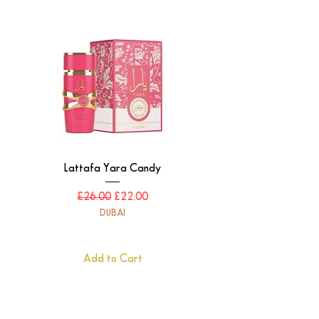
Lattafa Yara Candy
Regular Price
Sale Price
£26.00
£22.00
DUBAI
Add to Cart