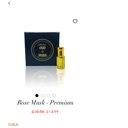
Rose Musk - Premium
Regular
Sale
 £19.99 
£14.99
Price
Price
DUBAI