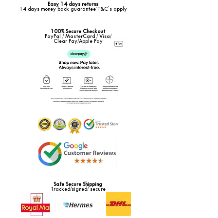
Easy 14 days returns
14 days money back guarantee*T&C's apply
100% Secure Checkout
PayPal / MasterCard / Visa/
Clear Pay/Apple Pay
Safe Secure Shipping
Tracked/signed/ secure