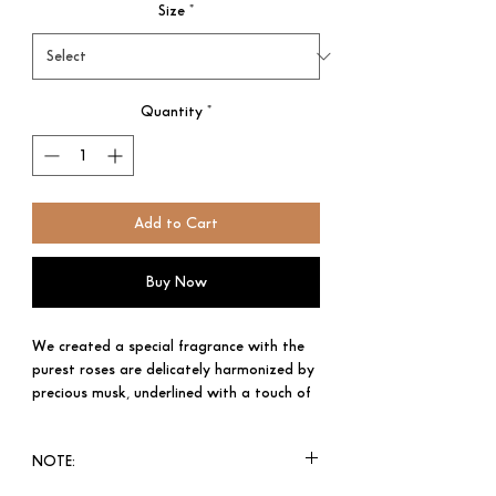
Size
*
Quantity
*
Add to Cart
Buy Now
We created a special fragrance with the
purest roses are delicately harmonized by
precious musk, underlined with a touch of
amber and jasmine for an elegant blend.
Like a flawless diamond in a solitaire
NOTE:
setting, sometimes it is best to leave
perfection untouched.